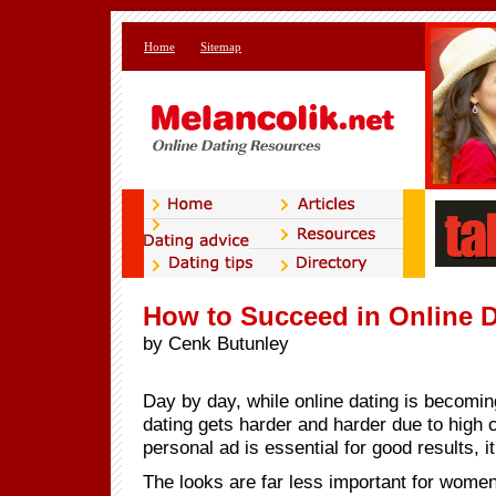
Home
Sitemap
How to Succeed in Online 
by Cenk Butunley
Day by day, while online dating is becoming
dating gets harder and harder due to high 
personal ad is essential for good results, i
The looks are far less important for wome