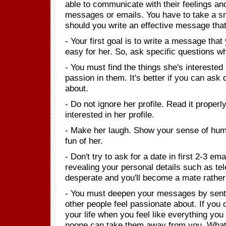
able to communicate with their feelings and
messages or emails. You have to take a sma
should you write an effective message th
- Your first goal is to write a message tha
easy for her. So, ask specific questions 
- You must find the things she's interested
passion in them. It's better if you can as
about.
- Do not ignore her profile. Read it proper
interested in her profile.
- Make her laugh. Show your sense of hum
fun of her.
- Don't try to ask for a date in first 2-3 em
revealing your personal details such as t
desperate and you'll become a mate rather 
- You must deepen your messages by senten
other people feel passionate about. If yo
your life when you feel like everything y
noone can take them away from you. What 