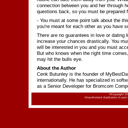
connection between you and her through he
questions back, so you must be prepared 
- You must at some point talk about the t
you're meant for each other as you have 
There are no guarantees in love or dating lif
increase your chances drastically. You mu
will be interested in you and you must acc
But who knows when the right time comes, w
may hit the bulls eye.
About the Author
Cenk Butunley is the founder of MyBestDa
internationally. He has specialized in soft
as a Senior Developer for Bromcom Comput
©Copyright 202
Unauthorized duplication in part o