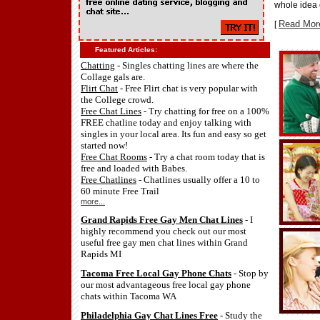
whole idea o
Read Mor
[
Featured Articles:
Chatting
- Singles chatting lines are where the
Collage gals are.
Flirt Chat
- Free Flirt chat is very popular with
the College crowd.
Free Chat Lines
- Try chatting for free on a 100%
FREE chatline today and enjoy talking with
singles in your local area. Its fun and easy so get
started now!
Free Chat Rooms
- Try a chat room today that is
free and loaded with Babes.
Free Chatlines
- Chatlines usually offer a 10 to
60 minute Free Trail
more...
Grand Rapids Free Gay Men Chat Lines
- I
highly recommend you check out our most
useful free gay men chat lines within Grand
Rapids MI
Tacoma Free Local Gay Phone Chats
- Stop by
our most advantageous free local gay phone
chats within Tacoma WA
Philadelphia Gay Chat Lines Free
- Study the