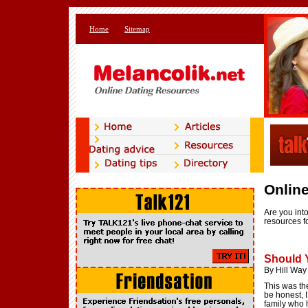
Home
Sitemap
Online
Are you into
resources fo
Should 
By Hill Way
This was the
be honest, I
family who h