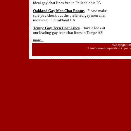
ideal gay chat lines free in Philadelphia PA
Oakland Gay Men Chat Rooms
- Please make
sure you check out the preferred gay men chat
rooms around Oakland CA
Tempe Gay Teen Chat Lines
- Have a look at
our leading gay teen chat lines in Tempe AZ
more...
©Copyright 202
Unauthorized duplication in part o