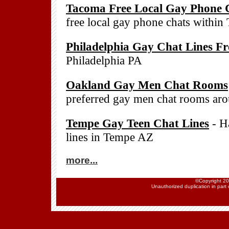
Tacoma Free Local Gay Phone 
free local gay phone chats withi
Philadelphia Gay Chat Lines Fr
Philadelphia PA
Oakland Gay Men Chat Rooms
preferred gay men chat rooms a
Tempe Gay Teen Chat Lines
- Ha
lines in Tempe AZ
more...
©Copyright 202
Unauthorized duplication in part o