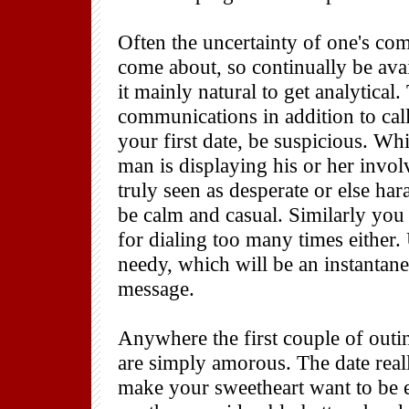
Often the uncertainty of one's co
come about, so continually be avai
it mainly natural to get analytical
communications in addition to cal
your first date, be suspicious. Wh
man is displaying his or her invo
truly seen as desperate or else har
be calm and casual. Similarly you 
for dialing too many times either.
needy, which will be an instantane
message.
Anywhere the first couple of outi
are simply amorous. The date real
make your sweetheart want to be e