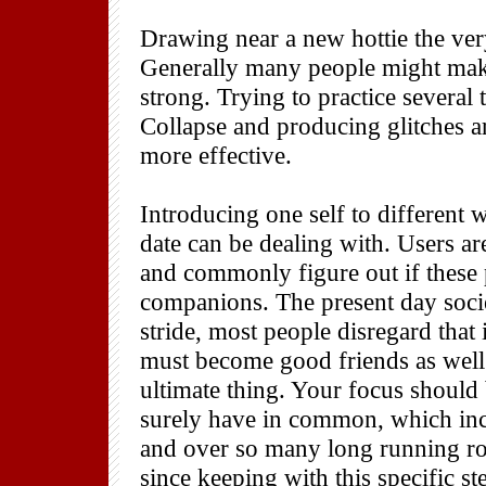
Drawing near a new hottie the very
Generally many people might make
strong. Trying to practice several 
Collapse and producing glitches a
more effective.
Introducing one self to different
date can be dealing with. Users ar
and commonly figure out if these 
companions. The present day societ
stride, most people disregard that
must become good friends as well.
ultimate thing. Your focus shoul
surely have in common, which incl
and over so many long running ro
since keeping with this specific st