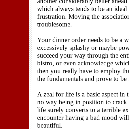
another considerably better ahead 
which always tends to be an ideal 
frustration. Moving the associati
troublesome.
Your dinner order needs to be a wi
excessively splashy or maybe po
succeed your way through the entire
bistro, or even acknowledge which
then you really have to employ the
the fundamentals and prove to be 
A zeal for life is a basic aspect i
no way being in position to crack
life surely converts to a terrible 
encounter having a bad mood will 
beautiful.