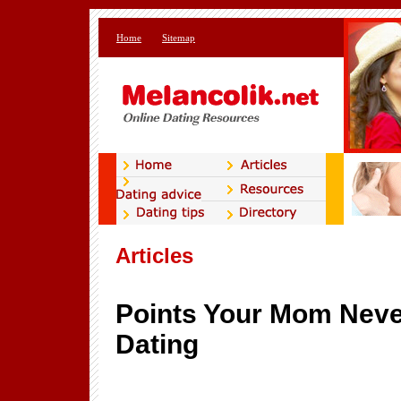
Home
Sitemap
Articles
Points Your Mom Never
Dating