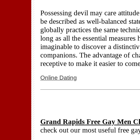
Possessing devil may care attitude
be described as well-balanced sta
globally practices the same techn
long as all the essential measures
imaginable to discover a distincti
companions. The advantage of chat
receptive to make it easier to come
Online Dating
Grand Rapids Free Gay Men Ch
check out our most useful free g