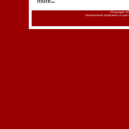
more...
©Copyright 202
Unauthorized duplication in part o