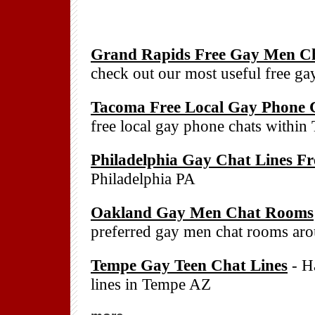
Grand Rapids Free Gay Men Ch
check out our most useful free g
Tacoma Free Local Gay Phone 
free local gay phone chats withi
Philadelphia Gay Chat Lines Fr
Philadelphia PA
Oakland Gay Men Chat Rooms
preferred gay men chat rooms a
Tempe Gay Teen Chat Lines
- Ha
lines in Tempe AZ