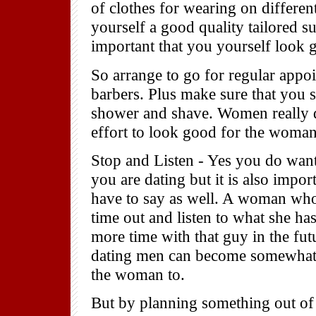
of clothes for wearing on differen
yourself a good quality tailored su
important that you yourself look 
So arrange to go for regular appoi
barbers. Plus make sure that you s
shower and shave. Women really d
effort to look good for the woman
Stop and Listen - Yes you do wan
you are dating but it is also impor
have to say as well. A woman who 
time out and listen to what she has
more time with that guy in the fut
dating men can become somewhat pr
the woman to.
But by planning something out of