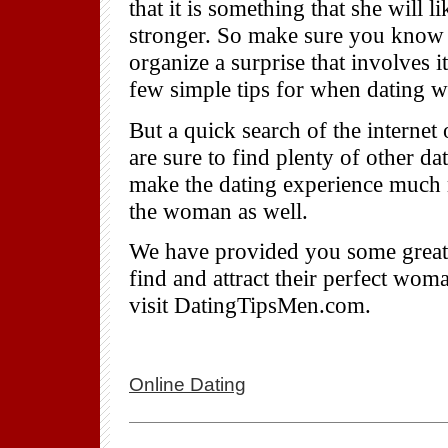
that it is something that she will 
stronger. So make sure you know t
organize a surprise that involves
few simple tips for when dating 
But a quick search of the internet
are sure to find plenty of other da
make the dating experience much m
the woman as well.
We have provided you some great d
find and attract their perfect wom
visit DatingTipsMen.com.
Online Dating