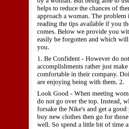
by a woman. But being able to use
helps to reduce the chances of the
approach a woman. The problem is
reading the tips available if you 
comes. Below we provide you with
easily be forgotten and which will 
you.
1. Be Confident - However do not
accomplishments rather just make
comfortable in their company. Doi
are enjoying being with them. 2.
Look Good - When meeting women f
do not go over the top. Instead, 
forsake the Nike's and get a good
buy new clothes then go for those t
well. So spend a little bit of tim