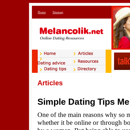
Home
Sitemap
Articles
Simple Dating Tips Me
One of the main reasons why so m
whether it be online or through bo