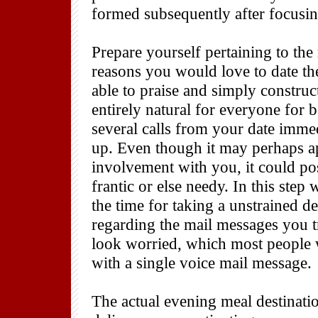
formed subsequently after focusin
Prepare yourself pertaining to the
reasons you would love to date th
able to praise and simply construct 
entirely natural for everyone for 
several calls from your date imm
up. Even though it may perhaps ap
involvement with you, it could po
frantic or else needy. In this ste
the time for taking a unstrained d
regarding the mail messages you tr
look worried, which most people w
with a single voice mail message.
The actual evening meal destinati