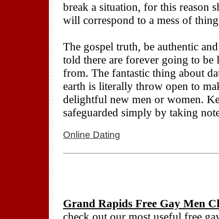
break a situation, for this reaso
will correspond to a mess of thing
The gospel truth, be authentic an
told there are forever going to be
from. The fantastic thing about da
earth is literally throw open to ma
delightful new men or women. Kee
safeguarded simply by taking not
Online Dating
Grand Rapids Free Gay Men Ch
check out our most useful free g