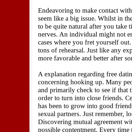
Endeavoring to make contact with 
seem like a big issue. Whilst in t
to be quite natural after you take
nerves. An individual might not e
cases where you fret yourself out
tons of rehearsal. Just like any e
more favorable and better after s
A explanation regarding free datin
concerning hooking up. Many peop
and primarily check to see if that
order to turn into close friends. C
has been to grow into good frien
sexual partners. Just remember, lo
Discovering mutual agreement wi
possible contentment. Every time 