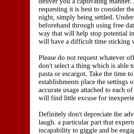
deliver you a captivating manner. 
requesting it is best to consider t
night, simply being settled. Unde
beforehand through using free dat
way that will help stop potential i
will have a difficult time sticking
Please do not request whatever of
don't select a thing which is able 
pasta or escargot. Take the time to
establishments place the settings o
accurate usage attached to each o
will find little excuse for inexperi
Definitely don't depreciate the ad
laugh. a particular part that expert
incapability to giggle and be eng