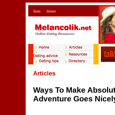
Home
Sitemap
Articles
Ways To Make Absolut
Adventure Goes Nicel