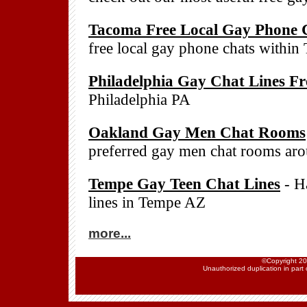
Tacoma Free Local Gay Phone 
free local gay phone chats withi
Philadelphia Gay Chat Lines Fr
Philadelphia PA
Oakland Gay Men Chat Rooms
preferred gay men chat rooms a
Tempe Gay Teen Chat Lines
- Ha
lines in Tempe AZ
more...
©Copyright 202
Unauthorized duplication in part o